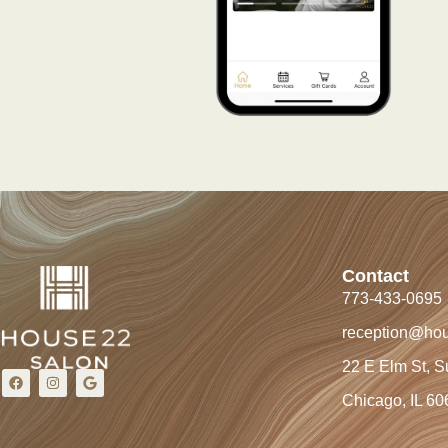
Contact
773-433-0695
reception@ho
22 E Elm St, S
Chicago, IL 60