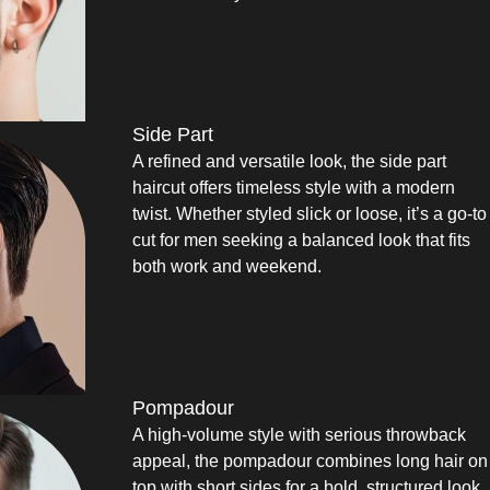
Side Part
A refined and versatile look, the side part
haircut offers timeless style with a modern
twist. Whether styled slick or loose, it’s a go-to
cut for men seeking a balanced look that fits
both work and weekend.
Pompadour
A high-volume style with serious throwback
appeal, the pompadour combines long hair on
top with short sides for a bold, structured look.