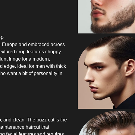
op
n Europe and embraced across
extured crop features choppy
lunt fringe for a modern,
d edge. Ideal for men with thick
ho want a bit of personality in
, and clean. The buzz cut is the
aintenance haircut that
ong facial features and requires