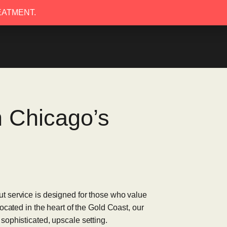
EATMENT.
EATMENT.
n Chicago’s
t service is designed for those who value
ocated in the heart of the Gold Coast, our
sophisticated, upscale setting.