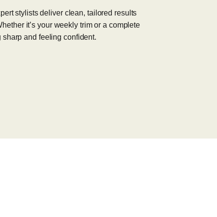
rt stylists deliver clean, tailored results
. Whether it’s your weekly trim or a complete
 sharp and feeling confident.