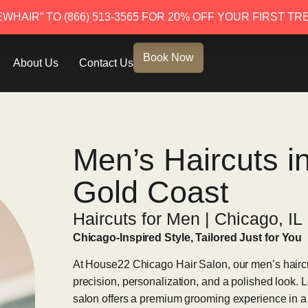
EWHAIR” TO (866) 513-3565 FOR 20% OFF YOUR FIRST TR
EWHAIR” TO (866) 513-3565 FOR 20% OFF YOUR FIRST TR
Book Now
About Us
Contact Us
Men’s Haircuts i
Gold Coast
Haircuts for Men | Chicago, IL
Chicago-Inspired Style, Tailored Just for You
At House22 Chicago Hair Salon, our men’s haircu
precision, personalization, and a polished look. L
salon offers a premium grooming experience in a 