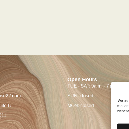
Open Hours
TUE - SAT: 9a.m. - 7 p.m.
use22.com
SUN: closed
We use 
uite B
MON: closed
consent
identifi
611