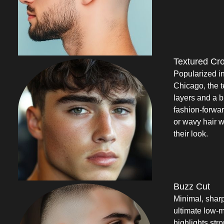
Textured Cr
Popularized i
Chicago, the t
layers and a b
fashion-forwar
or wavy hair w
their look.
Buzz Cut
Minimal, sharp
ultimate low-m
highlights str