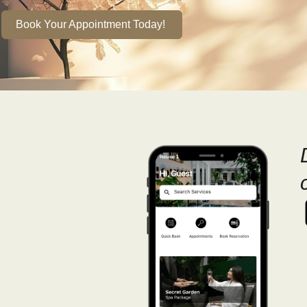
Book Your Appointment Today!