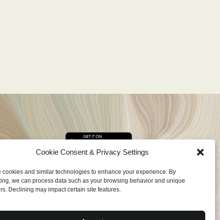
Cookie Consent & Privacy Settings
cookies and similar technologies to enhance your experience. By
ing, we can process data such as your browsing behavior and unique
ers. Declining may impact certain site features.