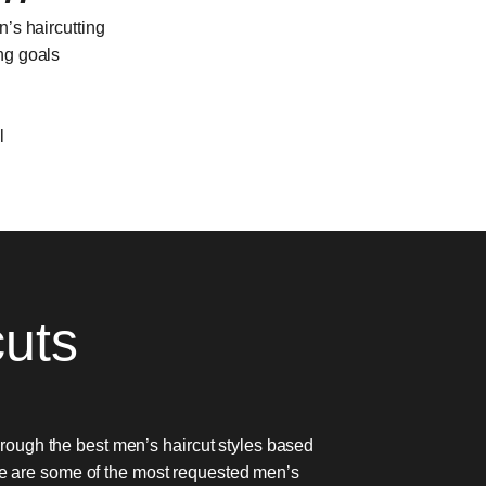
n’s haircutting
ing goals
l
cuts
through the best men’s haircut styles based
re are some of the most requested men’s