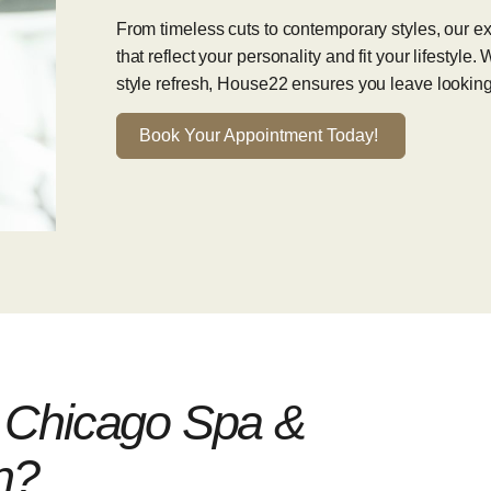
From timeless cuts to contemporary styles, our expe
that reflect your personality and fit your lifestyle
style refresh, House22 ensures you leave looking
Book Your Appointment Today!
Chicago Spa &
n?