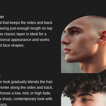
per
ut that keeps the sides and back
eaving just enough length on top
he classic taper is ideal for a
ssional appearance and works
st face shapes.
t
an look gradually blends the hair
shorter along the sides and back.
oose a low, mid, or high fade,
s a sharp, contemporary look with
ions.