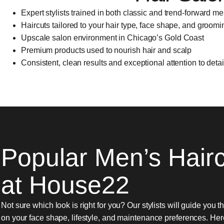
Expert stylists trained in both classic and trend-forward me
Haircuts tailored to your hair type, face shape, and groom
Upscale salon environment in Chicago’s Gold Coast
Premium products used to nourish hair and scalp
Consistent, clean results and exceptional attention to detai
Popular Men’s Hair
at House22
Not sure which look is right for you? Our stylists will guide you 
on your face shape, lifestyle, and maintenance preferences. He