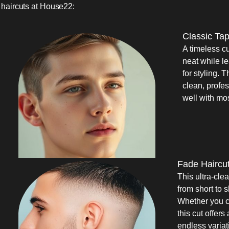
haircuts at House22:
Classic Ta
A timeless c
neat while l
for styling. T
clean, profe
well with mo
Fade Haircu
This ultra-cle
from short to 
Whether you ch
this cut offer
endless variat