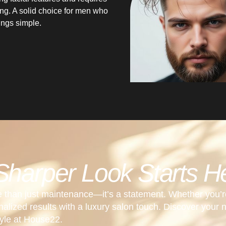
yling. A solid choice for men who
hings simple.
Sharper Look Starts H
e than just maintenance—it’s a statement. Whether you’r
sonalized results with a luxury salon touch. Discover your 
tyle at House22.