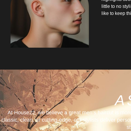
little to no st
like to keep t
A 
At House22, we believe a great men’s haircut is mor
classic, clean, or cutting-edge, our stylists deliver per
s