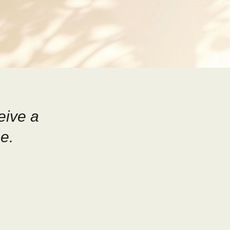
eive a
e.