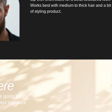
Works best with medium to thick hair and a bit
of styling product.
ere
e going for
next signature