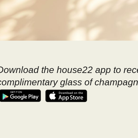
Download the house22 app to rec
complimentary glass of champagn