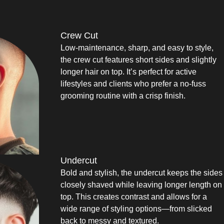
Crew Cut
Low-maintenance, sharp, and easy to style,
the crew cut features short sides and slightly
longer hair on top. It’s perfect for active
lifestyles and clients who prefer a no-fuss
grooming routine with a crisp finish.
Undercut
Bold and stylish, the undercut keeps the sides
closely shaved while leaving longer length on
top. This creates contrast and allows for a
wide range of styling options—from slicked
back to messy and textured.