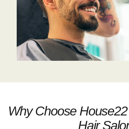
Why Choose House22 
Hair Salo