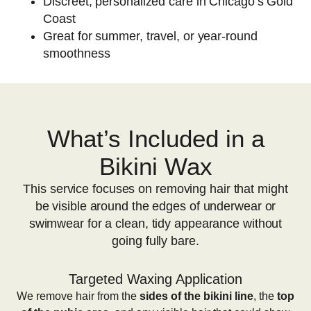
Discreet, personalized care in Chicago’s Gold
Coast
Great for summer, travel, or year-round
smoothness
What’s Included in a
Bikini Wax
This service focuses on removing hair that might
be visible around the edges of underwear or
swimwear for a clean, tidy appearance without
going fully bare.
Targeted Waxing Application
We remove hair from the
sides of the bikini line
, the
top