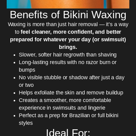
Benefits of Bikini Waxing
Waxing is more than just hair removal — it’s a way
to
feel cleaner, more confident, and better
prepared for whatever your day (or swimsuit)
brings.
Slower, softer hair regrowth than shaving
Long-lasting results with no razor burn or
bumps
No visible stubble or shadow after just a day
or two
Helps exfoliate the skin and remove buildup
Creates a smoother, more comfortable
experience in swimsuits and lingerie
Perfect as a prep for Brazilian or full bikini
styles
Ideal For: