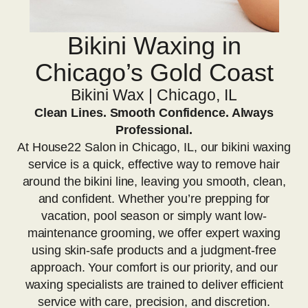
Bikini Waxing in
Chicago’s Gold Coast
Bikini Wax | Chicago, IL
Clean Lines. Smooth Confidence. Always
Professional.
At House22 Salon in Chicago, IL, our bikini waxing
service is a quick, effective way to remove hair
around the bikini line, leaving you smooth, clean,
and confident. Whether you’re prepping for
vacation, pool season or simply want low-
maintenance grooming, we offer expert waxing
using skin-safe products and a judgment-free
approach. Your comfort is our priority, and our
waxing specialists are trained to deliver efficient
service with care, precision, and discretion.