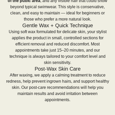
of the pubic area
, and any visible hair that could show
beyond typical swimwear. This style is conservative,
clean, and easy to maintain — ideal for beginners or
those who prefer a more natural look.
Gentle Wax + Quick Technique
Using soft wax formulated for delicate skin, your stylist
applies the product in small, controlled sections for
efficient removal and reduced discomfort. Most
appointments take just 15–20 minutes, and our
technique is always tailored to your comfort level and
skin sensitivity.
Post-Wax Skin Care
After waxing, we apply a calming treatment to reduce
redness, help prevent ingrown hairs, and support healthy
skin. Our post-care recommendations will help you
maintain results and avoid irritation between
appointments.