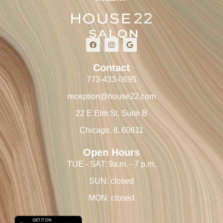
Contact
773-433-0695
reception@house22.com
22 E Elm St, Suite B
Chicago, IL 60611
Open Hours
TUE - SAT: 9a.m. - 7 p.m.
SUN: closed
MON: closed