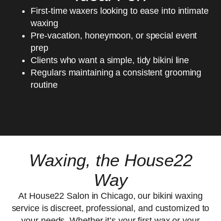
First-time waxers looking to ease into intimate
waxing
Pre-vacation, honeymoon, or special event
prep
Clients who want a simple, tidy bikini line
Regulars maintaining a consistent grooming
routine
Waxing, the House22
Way
At House22 Salon in Chicago, our bikini waxing
service is discreet, professional, and customized to
your needs. Whether it’s your first wax or your