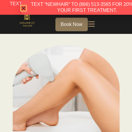
TEXT “NEWHAIR” TO (866) 513-3565 FOR 20% OFF
TEXT “NEWHAIR” TO (866) 513-3565 FOR 20
YOUR FIRST TREATMENT.
YOUR FIRST TREATMENT.
Book Now