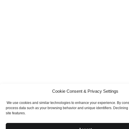
Cookie Consent & Privacy Settings
We use cookies and similar technologies to enhance your experience. By con
process data such as your browsing behavior and unique identifiers. Declining
site features.