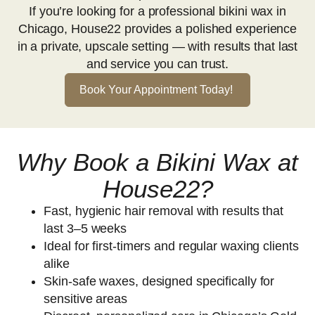
If you’re looking for a professional bikini wax in
Chicago, House22 provides a polished experience
in a private, upscale setting — with results that last
and service you can trust.
Book Your Appointment Today!
Why Book a Bikini Wax at
House22?
Fast, hygienic hair removal with results that
last 3–5 weeks
Ideal for first-timers and regular waxing clients
alike
Skin-safe waxes, designed specifically for
sensitive areas