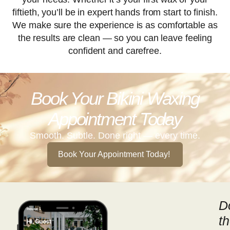
fiftieth, you’ll be in expert hands from start to finish.
We make sure the experience is as comfortable as
the results are clean — so you can leave feeling
confident and carefree.
Book Your Bikini Waxing
Appointment Today
Smooth. Subtle. Done right — every time.
Book Your Appointment Today!
D
t