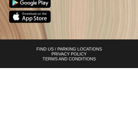
FIND US / PARKING LOCATIONS
PRIVACY POLICY
TERMS AND CONDITIONS