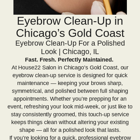
Eyebrow Clean-Up in
Chicago’s Gold Coast
Eyebrow Clean-Up For a Polished
Look | Chicago, IL
Fast. Fresh. Perfectly Maintained.
At House22 Salon in Chicago’s Gold Coast, our
eyebrow clean-up service is designed for quick
maintenance — keeping your brows sharp,
symmetrical, and polished between full shaping
appointments. Whether you’re prepping for an
event, refreshing your look mid-week, or just like to
stay consistently groomed, this touch-up service
keeps things clean without altering your existing
shape — all for a polished look that lasts.
If you’re looking for a quick, professional eyebrow