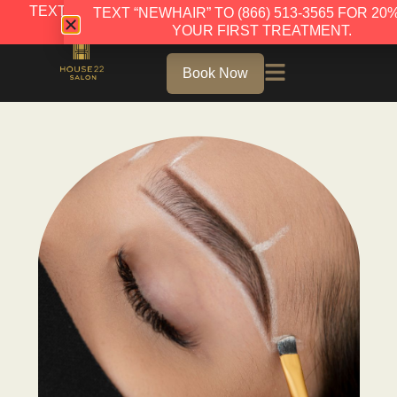
TEXT “NEWHAIR” TO (866) 513-3565 FOR 20% OFF
TEXT “NEWHAIR” TO (866) 513-3565 FOR 20
YOUR FIRST TREATMENT.
YOUR FIRST TREATMENT.
Book Now