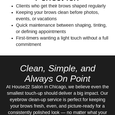
Clients who get their brows shaped regularly
Keeping your brows clean before photos,
events, or vacations
Quick maintenance between shaping, tinting,
or defining appointments
First-timers wanting a light touch without a full
commitment
Clean, Simple, and
Always On Point
At House22 Salon in Chicago, we believe even the
smallest touch-up should deliver a big impact. Our
eyebrow clean-up service is perfect for keeping
your brows fresh, even, and picture-ready for a
consistently polished look — no matter what your