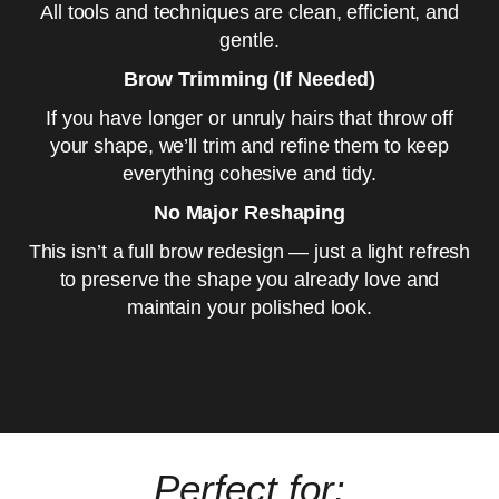
All tools and techniques are clean, efficient, and
gentle.
Brow Trimming (If Needed)
If you have longer or unruly hairs that throw off
your shape, we’ll trim and refine them to keep
everything cohesive and tidy.
No Major Reshaping
This isn’t a full brow redesign — just a light refresh
to preserve the shape you already love and
maintain your polished look.
Perfect for: