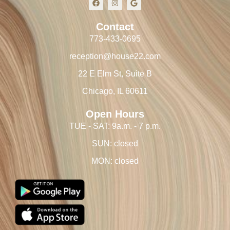
Contact
773-433-0695
reception@house22.com
22 E Elm St, Suite B
Chicago, IL 60611
Open Hours
TUE - SAT: 9a.m. - 7 p.m.
SUN: closed
MON: closed