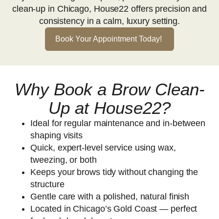
clean-up in Chicago, House22 offers precision and
consistency in a calm, luxury setting.
Book Your Appointment Today!
Why Book a Brow Clean-
Up at House22?
Ideal for regular maintenance and in-between
shaping visits
Quick, expert-level service using wax,
tweezing, or both
Keeps your brows tidy without changing the
structure
Gentle care with a polished, natural finish
Located in Chicago’s Gold Coast — perfect