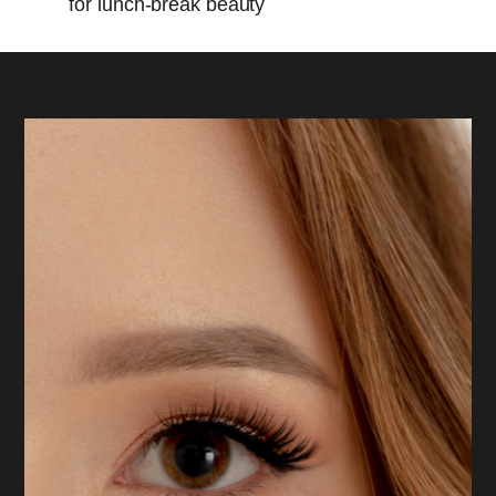
for lunch-break beauty