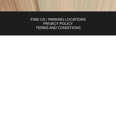
FIND US / PARKING LOCATIONS
PRIVACY POLICY
TERMS AND CONDITIONS