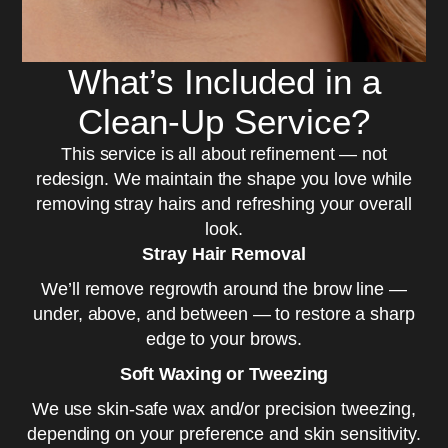
What’s Included in a
Clean-Up Service?
This service is all about refinement — not
redesign. We maintain the shape you love while
removing stray hairs and refreshing your overall
look.
Stray Hair Removal
We’ll remove regrowth around the brow line —
under, above, and between — to restore a sharp
edge to your brows.
Soft Waxing or Tweezing
We use skin-safe wax and/or precision tweezing,
depending on your preference and skin sensitivity.