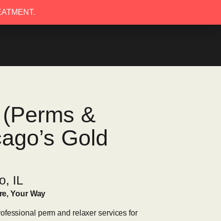
EATMENT.
EATMENT.
s (Perms &
cago’s Gold
o, IL
re, Your Way
ofessional perm and relaxer services for