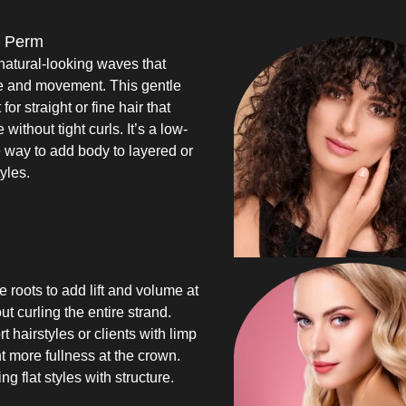
 Perm
natural-looking waves that
e and movement. This gentle
for straight or fine hair that
without tight curls. It’s a low-
way to add body to layered or
yles.
 roots to add lift and volume at
ut curling the entire strand.
rt hairstyles or clients with limp
 more fullness at the crown.
ing flat styles with structure.