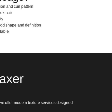
ion and curl pattern
eek hair
ty
 add shape and definition
ilable
axer
we offer modern texture services designed