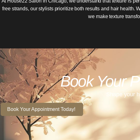
At House22 Salon in Chicago, we understand that texture is per
free strands, our stylists prioritize both results and hair healt
we make texture transfor
Book Your P
Shape your ha
Book Your Appointment Today!