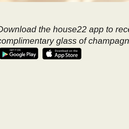
Download the house22 app to rec
complimentary glass of champagn