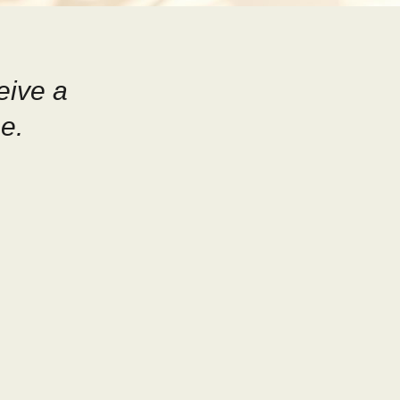
eive a
e.