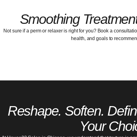
Smoothing Treatment
Not sure if a perm or relaxer is right for you? Book a consultati
health, and goals to recommend 
Reshape. Soften. Defin
Your Choi