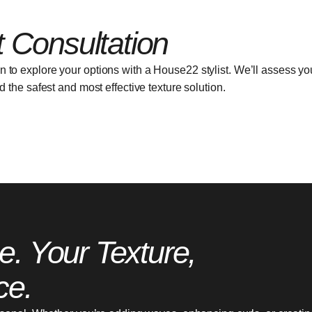
 Consultation
on to explore your options with a House22 stylist. We’ll assess you
the safest and most effective texture solution.
e. Your Texture,
ce.