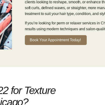
clients looking to reshape, smooth, or enhance th
soft curls, defined waves, or straighter, more mana
treatment to suit your hair type, condition, and sty
If you’re looking for perm or relaxer services in
results using modern techniques and salon-qualit
Book Your Appointment Today!
 for Texture
hicago?