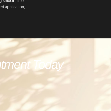
 smooth, frizz-
rt application,
ntment Today