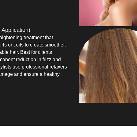
 Application)
aightening treatment that
urls or coils to create smoother,
e hair. Best for clients
anent reduction in frizz and
ylists use professional relaxers
amage and ensure a healthy