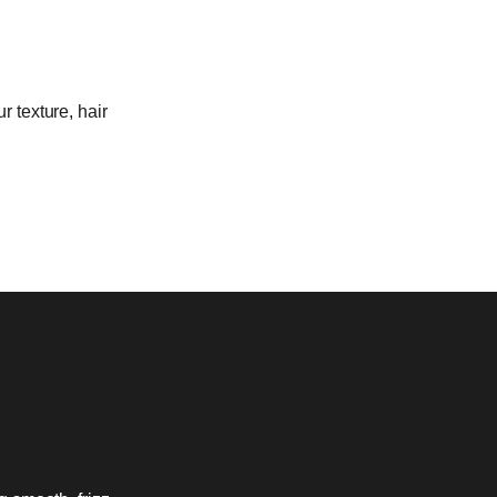
r texture, hair