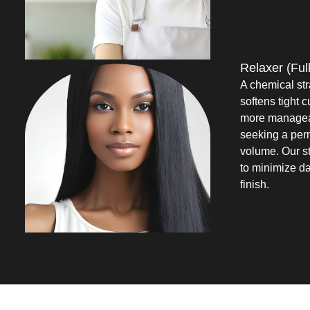
Relaxer (Full
A chemical str
softens tight c
more manageabl
seeking a perm
volume. Our st
to minimize d
finish.