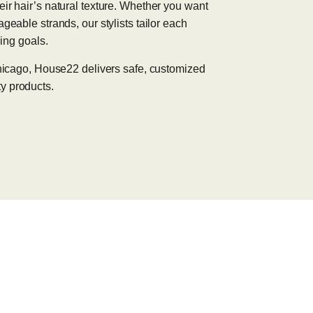
eir hair’s natural texture. Whether you want
geable strands, our stylists tailor each
ling goals.
 Chicago, House22 delivers safe, customized
y products.