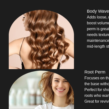
Body Wave
Adds loose, 
boost volum
perm is great 
needs texture 
maintenance 
mid-length st
Root Perm
Focuses on the
the base witho
Perfect for sho
roots who want
Great for reviv