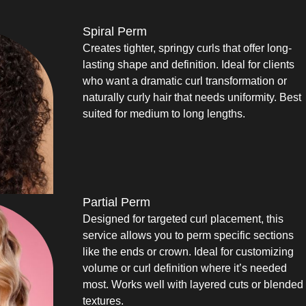
Spiral Perm
Creates tighter, springy curls that offer long-
lasting shape and definition. Ideal for clients
who want a dramatic curl transformation or
naturally curly hair that needs uniformity. Best
suited for medium to long lengths.
Partial Perm
Designed for targeted curl placement, this
service allows you to perm specific sections
like the ends or crown. Ideal for customizing
volume or curl definition where it’s needed
most. Works well with layered cuts or blended
textures.