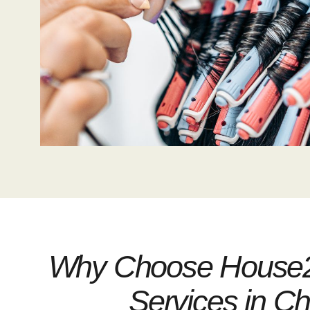
Why Choose House22
Services in C