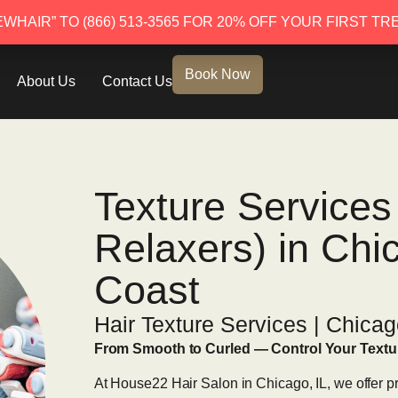
EWHAIR” TO (866) 513-3565 FOR 20% OFF YOUR FIRST TR
EWHAIR” TO (866) 513-3565 FOR 20% OFF YOUR FIRST TR
Book Now
About Us
Contact Us
Texture Service
Relaxers) in Chi
Coast
Hair Texture Services | Chicag
From Smooth to Curled — Control Your Textu
At House22 Hair Salon in Chicago, IL, we offer pr