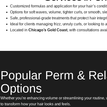
Customized formulas and application for your hair’s condit
Options for soft waves, volume, tighter curls, or smooth, sl
Safe, professional-grade treatments that protect hair integri
Ideal for clients managing frizz, unruly curls, or looking to
Located in
Chicago’s Gold Coast
, with consultations ava
Popular Perm & Rel
Options
Whether you’re enhancing volume or streamlining your routine, 
to transform how your hair looks and feels.