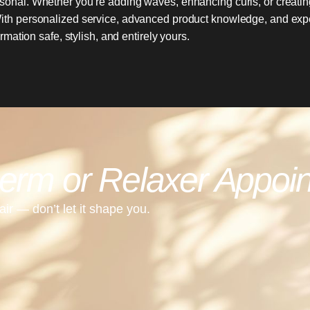
sonal. Whether you’re adding waves, enhancing curls, or creating
h. With personalized service, advanced product knowledge, and expe
mation safe, stylish, and entirely yours.
erm or Relaxer Appoi
ir — don’t let it shape you.