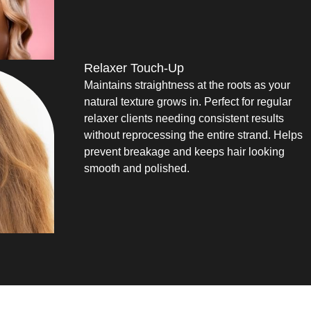
Relaxer Touch-Up
Maintains straightness at the roots as your
natural texture grows in. Perfect for regular
relaxer clients needing consistent results
without reprocessing the entire strand. Helps
prevent breakage and keeps hair looking
smooth and polished.