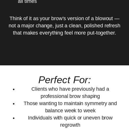
all times
Think of it as your brow’s version of a blowout —
not a major change, just a clean, polished refresh
that makes everything feel more put-together.
Perfect For:
Clients who have previously had a
professional brow shaping
Those wanting to maintain symmetry and
balance week to week
Individuals with quick or uneven brow
regrowth