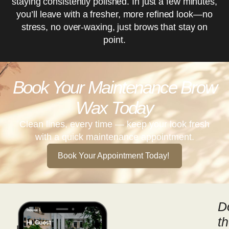
staying consistently polished. In just a few minutes,
you’ll leave with a fresher, more refined look—no
stress, no over-waxing, just brows that stay on
point.
Book Your Maintenance Brow
Wax Today
Clean lines, every time — keep your look fresh
with a quick maintenance appointment.
Book Your Appointment Today!
D
t