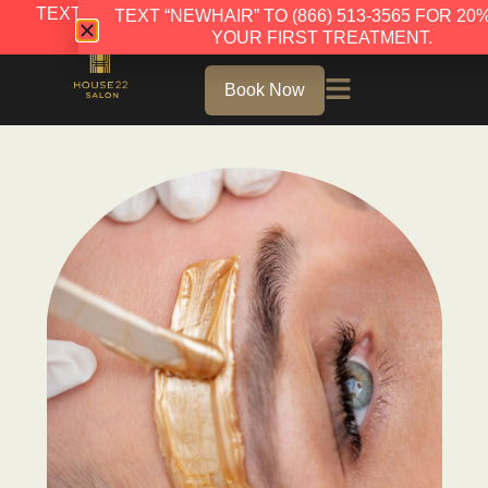
TEXT “NEWHAIR” TO (866) 513-3565 FOR 20% OFF
TEXT “NEWHAIR” TO (866) 513-3565 FOR 20
YOUR FIRST TREATMENT.
YOUR FIRST TREATMENT.
Book Now