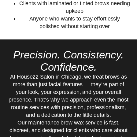
Clients with laminated or tinted brows needing
upkeep
Anyone who wants to stay effortlessly
polished without starting over
Precision. Consistency.
Confidence.
At House22 Salon in Chicago, we treat brows as
more than just facial features — they’re part of
your look, your expression, and your overall
presence. That’s why we approach even the most
routine services with precision, professionalism,
and a dedication to the little details.
Our maintenance brow wax service is fast,
discreet, and designed for clients who care about