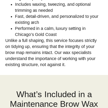
Includes waxing, tweezing, and optional
trimming as needed
Fast, detail-driven, and personalized to your
existing arch
Performed in a calm, luxury setting in
Chicago’s Gold Coast
Unlike a full shaping, this service focuses strictly
on tidying up, ensuring that the integrity of your
brow map remains intact. Our wax specialists
understand the importance of working with your
existing structure, not against it.
What’s Included in a
Maintenance Brow Wax