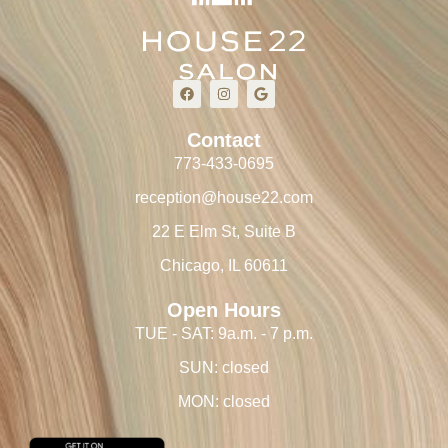
Contact
773-433-0695
reception@house22.com
22 E Elm St, Suite B
Chicago, IL 60611
Open Hours
TUE - SAT: 9a.m. - 7 p.m.
SUN: closed
MON: closed