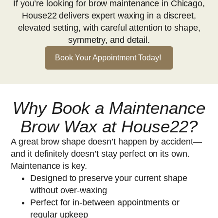
If you’re looking for brow maintenance in Chicago,
House22 delivers expert waxing in a discreet,
elevated setting, with careful attention to shape,
symmetry, and detail.
Book Your Appointment Today!
Why Book a Maintenance
Brow Wax at House22?
A great brow shape doesn’t happen by accident—
and it definitely doesn’t stay perfect on its own.
Maintenance is key.
Designed to preserve your current shape
without over-waxing
Perfect for in-between appointments or
regular upkeep