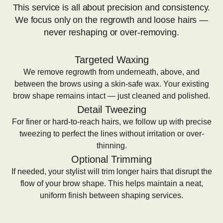
This service is all about precision and consistency.
We focus only on the regrowth and loose hairs —
never reshaping or over-removing.
Targeted Waxing
We remove regrowth from underneath, above, and
between the brows using a skin-safe wax. Your existing
brow shape remains intact — just cleaned and polished.
Detail Tweezing
For finer or hard-to-reach hairs, we follow up with precise
tweezing to perfect the lines without irritation or over-
thinning.
Optional Trimming
If needed, your stylist will trim longer hairs that disrupt the
flow of your brow shape. This helps maintain a neat,
uniform finish between shaping services.