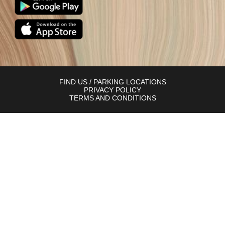
FIND US / PARKING LOCATIONS
PRIVACY POLICY
TERMS AND CONDITIONS