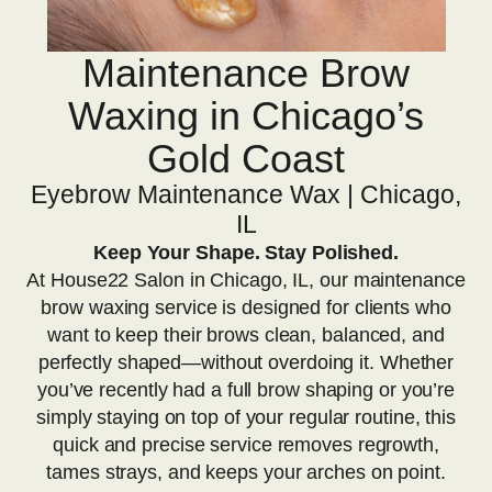
Maintenance Brow
Waxing in Chicago’s
Gold Coast
Eyebrow Maintenance Wax | Chicago,
IL
Keep Your Shape. Stay Polished.
At House22 Salon in Chicago, IL, our maintenance
brow waxing service is designed for clients who
want to keep their brows clean, balanced, and
perfectly shaped—without overdoing it. Whether
you’ve recently had a full brow shaping or you’re
simply staying on top of your regular routine, this
quick and precise service removes regrowth,
tames strays, and keeps your arches on point.