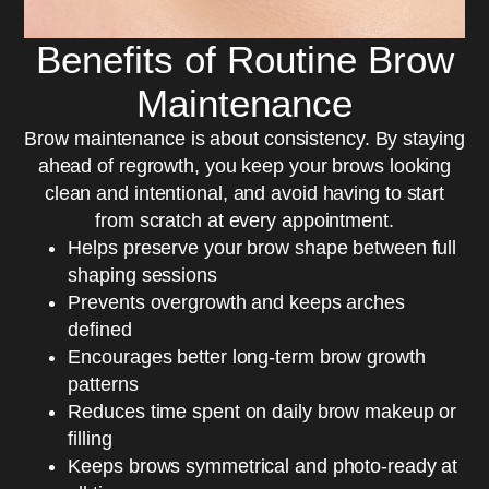
Benefits of Routine Brow
Maintenance
Brow maintenance is about consistency. By staying
ahead of regrowth, you keep your brows looking
clean and intentional, and avoid having to start
from scratch at every appointment.
Helps preserve your brow shape between full
shaping sessions
Prevents overgrowth and keeps arches
defined
Encourages better long-term brow growth
patterns
Reduces time spent on daily brow makeup or
filling
Keeps brows symmetrical and photo-ready at