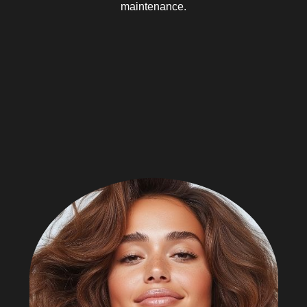
maintenance.