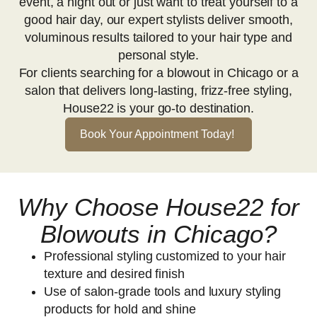
event, a night out or just want to treat yourself to a
good hair day, our expert stylists deliver smooth,
voluminous results tailored to your hair type and
personal style.
For clients searching for a blowout in Chicago or a
salon that delivers long-lasting, frizz-free styling,
House22 is your go-to destination.
Book Your Appointment Today!
Why Choose House22 for
Blowouts in Chicago?
Professional styling customized to your hair
texture and desired finish
Use of salon-grade tools and luxury styling
products for hold and shine