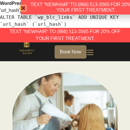
WordPress database error:
[Duplicate entry '' for key
TEXT “NEWHAIR” TO (866) 513-3565 FOR 20
YOUR FIRST TREATMENT.
'url_hash']
ALTER TABLE `wp_blc_links` ADD UNIQUE KEY
`url_hash` (`url_hash`)
TEXT “NEWHAIR” TO (866) 513-3565 FOR 20% OFF
YOUR FIRST TREATMENT.
Book Now