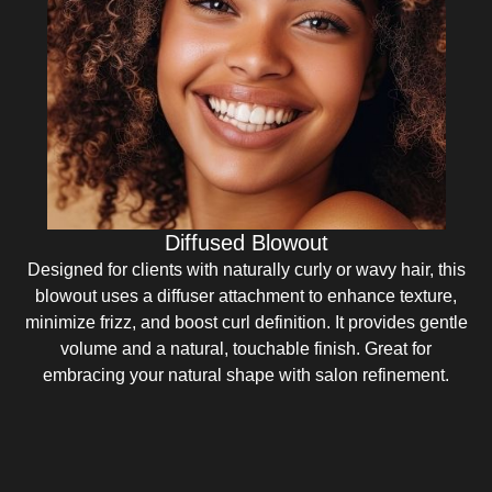
Diffused Blowout
Designed for clients with naturally curly or wavy hair, this
blowout uses a diffuser attachment to enhance texture,
minimize frizz, and boost curl definition. It provides gentle
volume and a natural, touchable finish. Great for
embracing your natural shape with salon refinement.