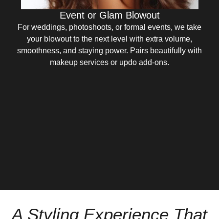
Event or Glam Blowout
For weddings, photoshoots, or formal events, we take
your blowout to the next level with extra volume,
smoothness, and staying power. Pairs beautifully with
makeup services or updo add-ons.
A Styling Experience That