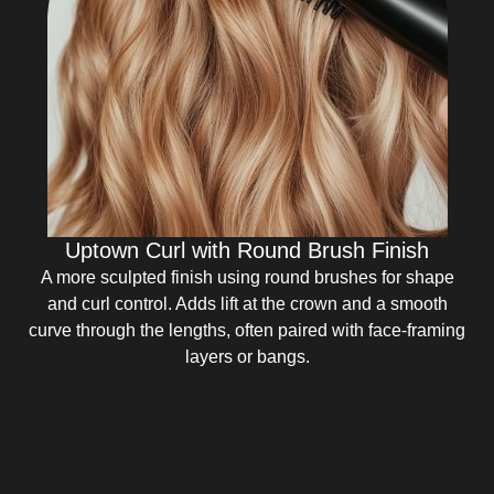
Uptown Curl with Round Brush Finish
A more sculpted finish using round brushes for shape
and curl control. Adds lift at the crown and a smooth
curve through the lengths, often paired with face-framing
layers or bangs.