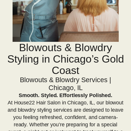
Blowouts & Blowdry
Styling in Chicago’s Gold
Coast
Blowouts & Blowdry Services |
Chicago, IL
Smooth. Styled. Effortlessly Polished.
At House22 Hair Salon in Chicago, IL, our blowout
and blowdry styling services are designed to leave
you feeling refreshed, confident, and camera-
ready. Whether you’re preparing for a special