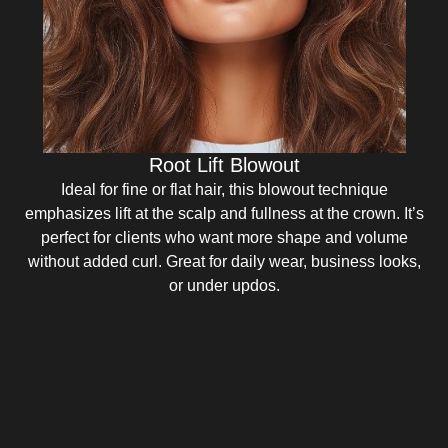
Root Lift Blowout
Ideal for fine or flat hair, this blowout technique
emphasizes lift at the scalp and fullness at the crown. It’s
perfect for clients who want more shape and volume
without added curl. Great for daily wear, business looks,
or under updos.