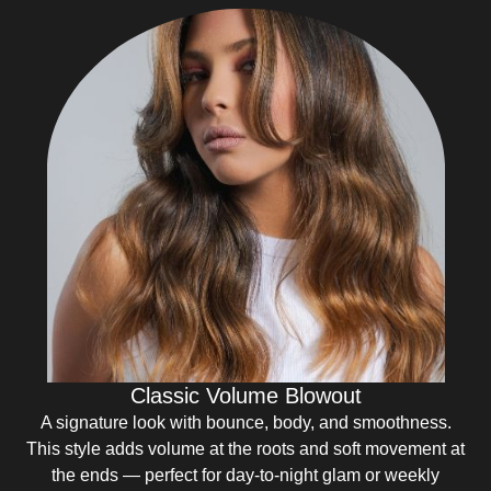
Classic Volume Blowout
A signature look with bounce, body, and smoothness.
This style adds volume at the roots and soft movement at
the ends — perfect for day-to-night glam or weekly