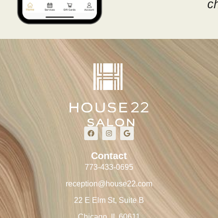
c
Contact
773-433-0695
reception@house22.com
22 E Elm St, Suite B
Chicago, IL 60611