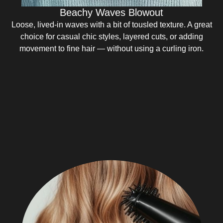
Beachy Waves Blowout
Loose, lived-in waves with a bit of tousled texture. A great
choice for casual chic styles, layered cuts, or adding
movement to fine hair — without using a curling iron.