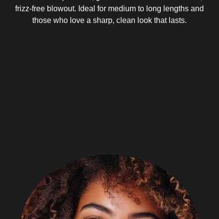
frizz-free blowout. Ideal for medium to long lengths and
those who love a sharp, clean look that lasts.