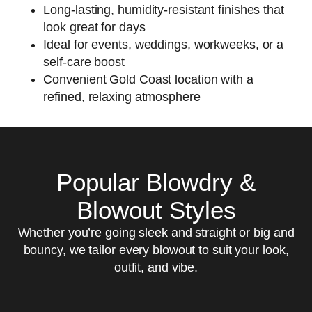
Long-lasting, humidity-resistant finishes that
look great for days
Ideal for events, weddings, workweeks, or a
self-care boost
Convenient Gold Coast location with a
refined, relaxing atmosphere
Popular Blowdry &
Blowout Styles
Whether you’re going sleek and straight or big and
bouncy, we tailor every blowout to suit your look,
outfit, and vibe.