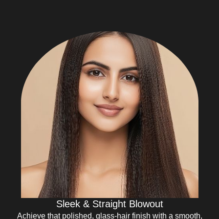
Sleek & Straight Blowout
Achieve that polished, glass-hair finish with a smooth,