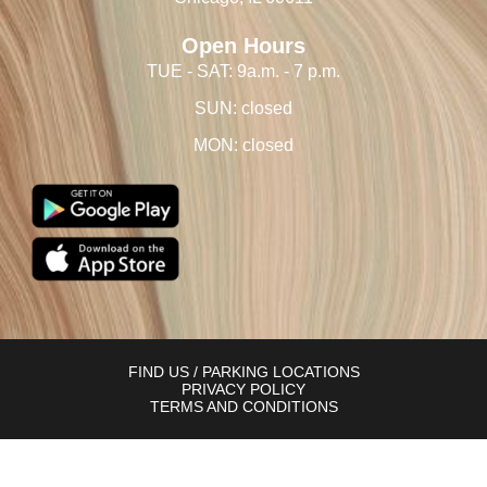
Open Hours
TUE - SAT: 9a.m. - 7 p.m.
SUN: closed
MON: closed
FIND US / PARKING LOCATIONS
PRIVACY POLICY
TERMS AND CONDITIONS