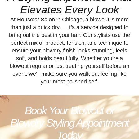
Elevates Every Look
At House22 Salon in Chicago, a blowout is more
than just a quick dry — it’s a service designed to
bring out the best in your hair. Our stylists use the
perfect mix of product, tension, and technique to
ensure your blowdry finish looks stunning, feels
soft, and holds beautifully. Whether you’re a
blowout regular or just treating yourself before an
event, we’ll make sure you walk out feeling like
your most polished self.
Book Your Blowout or
Blowdry Styling Appointment
Today