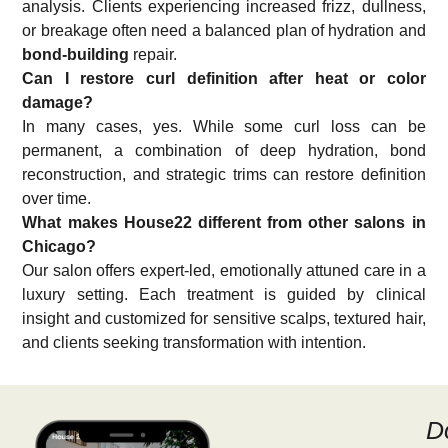
analysis. Clients experiencing increased frizz, dullness,
or breakage often need a balanced plan of hydration and
bond-building
repair.
Can I restore curl definition after heat or color
damage?
In many cases, yes. While some curl loss can be
permanent, a combination of deep hydration, bond
reconstruction, and strategic trims can restore definition
over time.
What makes House22 different from other salons in
Chicago?
Our salon offers expert-led, emotionally attuned care in a
luxury setting. Each treatment is guided by clinical
insight and customized for sensitive scalps, textured hair,
and clients seeking transformation with intention.
D