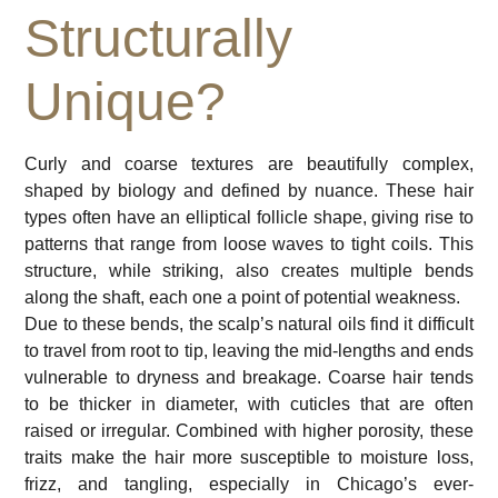
Structurally
Unique?
Curly and coarse textures are beautifully complex,
shaped by biology and defined by nuance. These hair
types often have an elliptical follicle shape, giving rise to
patterns that range from loose waves to tight coils. This
structure, while striking, also creates multiple bends
along the shaft, each one a point of potential weakness.
Due to these bends, the scalp’s natural oils find it difficult
to travel from root to tip, leaving the mid-lengths and ends
vulnerable to dryness and breakage. Coarse hair tends
to be thicker in diameter, with cuticles that are often
raised or irregular. Combined with higher porosity, these
traits make the hair more susceptible to moisture loss,
frizz, and tangling, especially in Chicago’s ever-