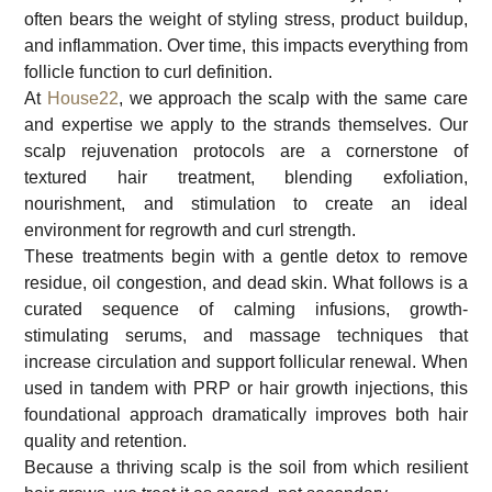
often bears the weight of styling stress, product buildup,
and inflammation. Over time, this impacts everything from
follicle function to curl definition.
At
House22
, we approach the scalp with the same care
and expertise we apply to the strands themselves. Our
scalp rejuvenation protocols are a cornerstone of
textured hair treatment, blending exfoliation,
nourishment, and stimulation to create an ideal
environment for regrowth and curl strength.
These treatments begin with a gentle detox to remove
residue, oil congestion, and dead skin. What follows is a
curated sequence of calming infusions, growth-
stimulating serums, and massage techniques that
increase circulation and support follicular renewal. When
used in tandem with PRP or hair growth injections, this
foundational approach dramatically improves both hair
quality and retention.
Because a thriving scalp is the soil from which resilient