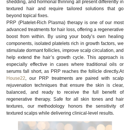
shedding, and hormonal thinning all present differently in
textured hair and require tailored solutions that go
beyond topical fixes.
PRP (Platelet-Rich Plasma) therapy is one of our most
advanced treatments for hair loss, offering a regenerative
boost from within. By using your body’s own healing
components, isolated platelets rich in growth factors, we
stimulate dormant follicles, improve scalp circulation, and
help extend the hair’s growth cycle. This approach is
especially effective in cases where traditional oils or
serums fall short, as PRP reaches the follicle directly.At
House22
, our PRP treatments are paired with scalp
rejuvenation techniques that ensure the skin is clear,
balanced, and ready to receive the full benefit of
regenerative therapy. Safe for all skin tones and hair
textures, our methodology honors the sensitivity of
textured scalps while delivering clinical-level results.