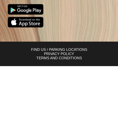
FIND US / PARKING LOCATIONS
PRIVACY POLICY
TERMS AND CONDITIONS