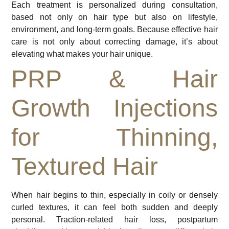
Each treatment is personalized during consultation,
based not only on hair type but also on lifestyle,
environment, and long-term goals. Because effective hair
care is not only about correcting damage, it’s about
elevating what makes your hair unique.
PRP & Hair
Growth Injections
for Thinning,
Textured Hair
When hair begins to thin, especially in coily or densely
curled textures, it can feel both sudden and deeply
personal. Traction-related hair loss, postpartum