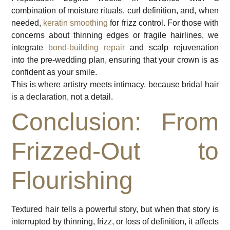
combination of moisture rituals, curl definition, and, when
needed,
keratin smoothing
for frizz control. For those with
concerns about thinning edges or fragile hairlines, we
integrate
bond-building repair
and scalp rejuvenation
into the pre-wedding plan, ensuring that your crown is as
confident as your smile.
This is where artistry meets intimacy, because bridal hair
is a declaration, not a detail.
Conclusion: From
Frizzed-Out to
Flourishing
Textured hair tells a powerful story, but when that story is
interrupted by thinning, frizz, or loss of definition, it affects