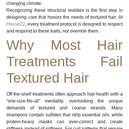
changing climate.
Recognizing these structural realities is the first step in
designing care that honors the needs of textured hair. At
House22
, every treatment protocol is designed to respect
and respond to these traits, not override them.
Why Most Hair
Treatments Fail
Textured Hair
Off-the-shelf treatments often approach hair health with a
“one-size-fits-all” mentality, overlooking the unique
demands of textured and coarse strands. Many
shampoos contain sulfates that strip essential oils, while
protein-heavy masks can over-correct and create
stiffness instead of softness. For curl patterns that require