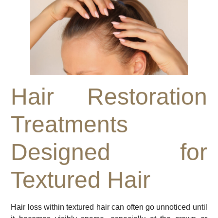
Hair Restoration
Treatments
Designed for
Textured Hair
Hair loss within textured hair can often go unnoticed until