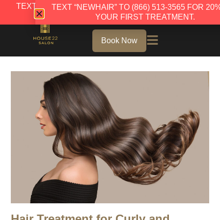
TEXT “NEWHAIR” TO (866) 513-3565 FOR 20% OFF
TEXT “NEWHAIR” TO (866) 513-3565 FOR 20
YOUR FIRST TREATMENT.
YOUR FIRST TREATMENT.
Book Now
Hair Treatment for Curly and