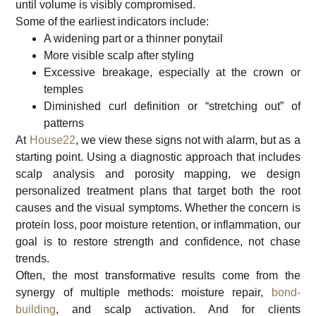
until volume is visibly compromised.
Some of the earliest indicators include:
A widening part or a thinner ponytail
More visible scalp after styling
Excessive breakage, especially at the crown or
temples
Diminished curl definition or “stretching out” of
patterns
At
House22
, we view these signs not with alarm, but as a
starting point. Using a diagnostic approach that includes
scalp analysis and porosity mapping, we design
personalized treatment plans that target both the root
causes and the visual symptoms. Whether the concern is
protein loss, poor moisture retention, or inflammation, our
goal is to restore strength and confidence, not chase
trends.
Often, the most transformative results come from the
synergy of multiple methods: moisture repair,
bond-
building
, and scalp activation. And for clients