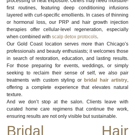
processing or heat exposure. Others may need moisture-
first routines, featuring deep conditioning infusions
layered with curl-specific emollients. In cases of thinning
or hormonal loss, our PRP and hair growth injection
therapies offer cellular-level regeneration, especially
when combined with
scalp detox protocols
.
Our Gold Coast location serves more than Chicago’s
professionals and beauty enthusiasts; it welcomes those
in search of restoration, education, and lasting results.
For those preparing for events, weddings, or simply
seeking to reclaim their sense of self, we also pair
treatments with custom styling or
bridal hair artistry
,
offering a complete experience that elevates natural
texture.
And we don’t stop at the salon. Clients leave with
curated home care regimens that continue the work,
ensuring results are not only visible but sustainable.
Bridal Hair