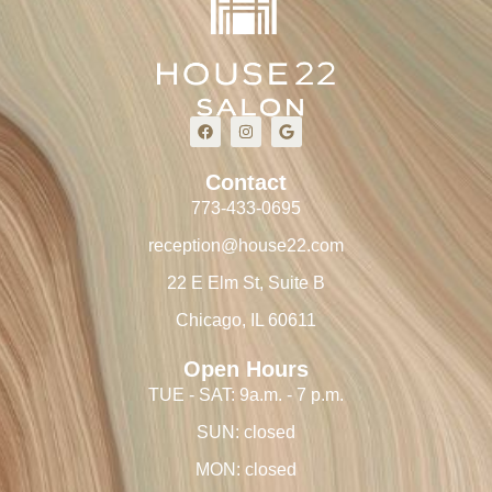
Contact
773-433-0695
reception@house22.com
22 E Elm St, Suite B
Chicago, IL 60611
Open Hours
TUE - SAT: 9a.m. - 7 p.m.
SUN: closed
MON: closed