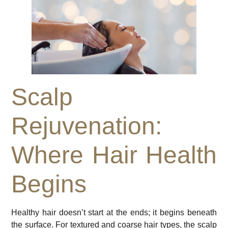
Scalp
Rejuvenation:
Where Hair Health
Begins
Healthy hair doesn’t start at the ends; it begins beneath
the surface. For textured and coarse hair types, the scalp