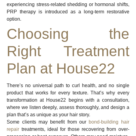
experiencing stress-related shedding or hormonal shifts,
PRP therapy is introduced as a long-term restorative
option.
Choosing the
Right Treatment
Plan at House22
There’s no universal path to curl health, and no single
product that works for every texture. That’s why every
transformation at House22 begins with a consultation,
where we listen deeply, assess thoroughly, and design a
plan that’s as unique as your hair story.
Some clients may benefit from our
bond-building hair
repair
treatments, ideal for those recovering from over-