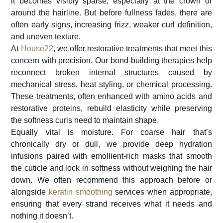
it becomes visibly sparse, especially at the crown or
around the hairline. But before fullness fades, there are
often early signs, increasing frizz, weaker curl definition,
and uneven texture.
At
House22
, we offer restorative treatments that meet this
concern with precision. Our bond-building therapies help
reconnect broken internal structures caused by
mechanical stress, heat styling, or chemical processing.
These treatments, often enhanced with amino acids and
restorative proteins, rebuild elasticity while preserving
the softness curls need to maintain shape.
Equally vital is moisture. For coarse hair that’s
chronically dry or dull, we provide deep hydration
infusions paired with emollient-rich masks that smooth
the cuticle and lock in softness without weighing the hair
down. We often recommend this approach before or
alongside
keratin smoothing
services when appropriate,
ensuring that every strand receives what it needs and
nothing it doesn’t.