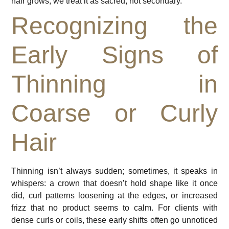
hair grows, we treat it as sacred, not secondary.
Recognizing the
Early Signs of
Thinning in
Coarse or Curly
Hair
Thinning isn’t always sudden; sometimes, it speaks in
whispers: a crown that doesn’t hold shape like it once
did, curl patterns loosening at the edges, or increased
frizz that no product seems to calm. For clients with
dense curls or coils, these early shifts often go unnoticed