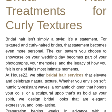
Treatments for
Curly Textures
Bridal hair isn’t simply a style; it’s a statement. For
textured and curly-haired brides, that statement becomes
even more personal. The curl pattern you choose to
showcase on your wedding day becomes part of your
photographs, your memories, and the legacy of how you
felt in one of life’s most intimate moments.
At House22, we offer
bridal hair services
that elevate
and celebrate natural texture. Whether you envision soft,
humidity-resistant waves, a romantic chignon that honors
your coils, or a sculptural updo that’s as bold as your
spirit, we design bridal looks that are elegant,
expressive, and long-lasting.
Preparation begins weeks in advance with a