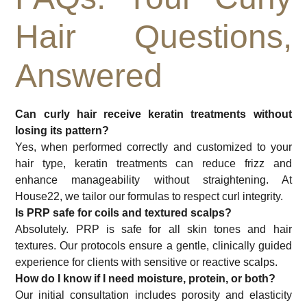
Hair Questions,
Answered
Can curly hair receive keratin treatments without
losing its pattern?
Yes, when performed correctly and customized to your
hair type, keratin treatments can reduce frizz and
enhance manageability without straightening. At
House22, we tailor our formulas to respect curl integrity.
Is PRP safe for coils and textured scalps?
Absolutely. PRP is safe for all skin tones and hair
textures. Our protocols ensure a gentle, clinically guided
experience for clients with sensitive or reactive scalps.
How do I know if I need moisture, protein, or both?
Our initial consultation includes porosity and elasticity