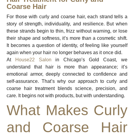
Coarse Hair
For those with curly and coarse hair, each strand tells a
story of strength, individuality, and resilience. But when
these strands begin to thin, frizz without warning, or lose
their shape and softness, it’s more than a cosmetic shift.
It becomes a question of identity, of feeling like yourself
again when your hair no longer behaves as it once did.
At
House22 Salon
in Chicago’s Gold Coast, we
understand that hair is more than appearance; it’s
emotional armor, deeply connected to confidence and
self-assurance. That’s why our approach to curly and
coarse hair treatment blends science, precision, and
care. It begins not with products, but with understanding.
What Makes Curly
and Coarse Hair