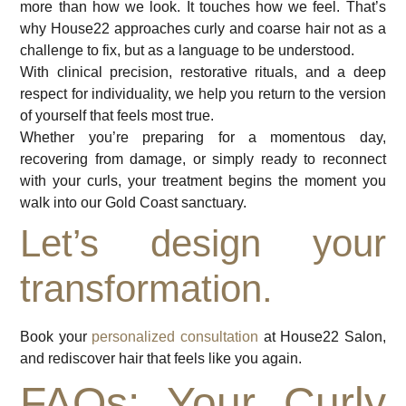
more than how we look. It touches how we feel. That’s
why House22 approaches curly and coarse hair not as a
challenge to fix, but as a language to be understood.
With clinical precision, restorative rituals, and a deep
respect for individuality, we help you return to the version
of yourself that feels most true.
Whether you’re preparing for a momentous day,
recovering from damage, or simply ready to reconnect
with your curls, your treatment begins the moment you
walk into our Gold Coast sanctuary.
Let’s design your
transformation.
Book your
personalized consultation
at House22 Salon,
and rediscover hair that feels like you again.
FAQs: Your Curly