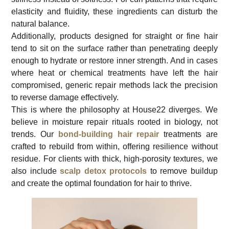
elasticity and fluidity, these ingredients can disturb the
natural balance.
Additionally, products designed for straight or fine hair
tend to sit on the surface rather than penetrating deeply
enough to hydrate or restore inner strength. And in cases
where heat or chemical treatments have left the hair
compromised, generic repair methods lack the precision
to reverse damage effectively.
This is where the philosophy at House22 diverges. We
believe in moisture repair rituals rooted in biology, not
trends. Our
bond-building hair repair
treatments are
crafted to rebuild from within, offering resilience without
residue. For clients with thick, high-porosity textures, we
also include
scalp detox protocols
to remove buildup
and create the optimal foundation for hair to thrive.