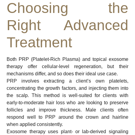
Choosing the
Right Advanced
Treatment
Both PRP (Platelet-Rich Plasma) and topical exosome
therapy offer cellular-level regeneration, but their
mechanisms differ, and so does their ideal use case.
PRP involves extracting a client’s own platelets,
concentrating the growth factors, and injecting them into
the scalp. This method is well-suited for clients with
early-to-moderate hair loss who are looking to preserve
follicles and improve thickness. Male clients often
respond well to PRP around the crown and hairline
when applied consistently.
Exosome therapy uses plant- or lab-derived signaling