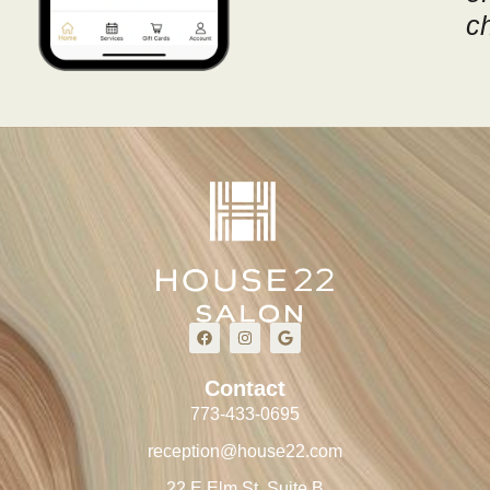
c
Contact
773-433-0695
reception@house22.com
22 E Elm St, Suite B