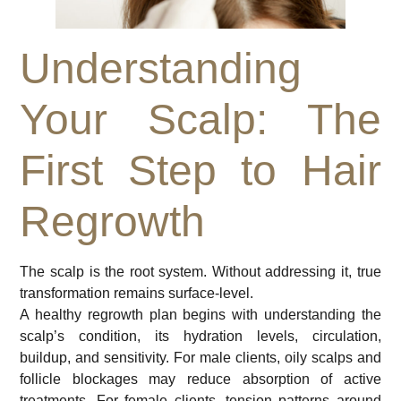
Understanding
Your Scalp: The
First Step to Hair
Regrowth
The scalp is the root system. Without addressing it, true
transformation remains surface-level.
A healthy regrowth plan begins with understanding the
scalp’s condition, its hydration levels, circulation,
buildup, and sensitivity. For male clients, oily scalps and
follicle blockages may reduce absorption of active
treatments. For female clients, tension patterns around