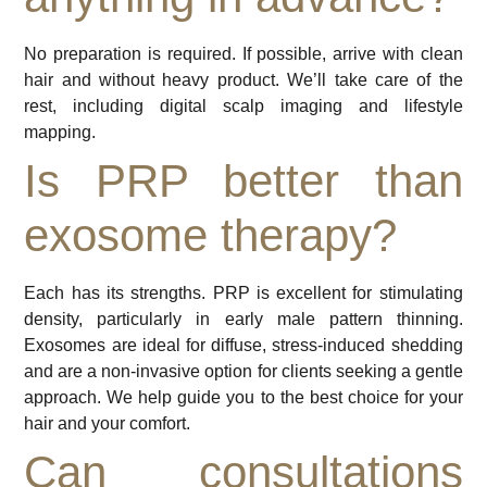
No preparation is required. If possible, arrive with clean
hair and without heavy product. We’ll take care of the
rest, including digital scalp imaging and lifestyle
mapping.
Is PRP better than
exosome therapy?
Each has its strengths. PRP is excellent for stimulating
density, particularly in early male pattern thinning.
Exosomes are ideal for diffuse, stress-induced shedding
and are a non-invasive option for clients seeking a gentle
approach. We help guide you to the best choice for your
hair and your comfort.
Can consultations