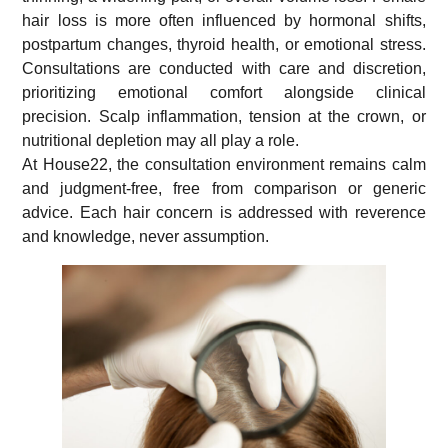
hair loss is more often influenced by hormonal shifts,
postpartum changes, thyroid health, or emotional stress.
Consultations are conducted with care and discretion,
prioritizing emotional comfort alongside clinical
precision. Scalp inflammation, tension at the crown, or
nutritional depletion may all play a role.
At House22, the consultation environment remains calm
and judgment-free, free from comparison or generic
advice. Each hair concern is addressed with reverence
and knowledge, never assumption.