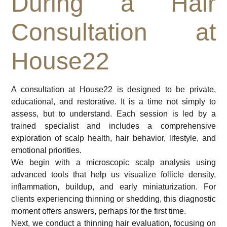
During a Hair
Consultation at
House22
A consultation at House22 is designed to be private,
educational, and restorative. It is a time not simply to
assess, but to understand. Each session is led by a
trained specialist and includes a comprehensive
exploration of scalp health, hair behavior, lifestyle, and
emotional priorities.
We begin with a microscopic scalp analysis using
advanced tools that help us visualize follicle density,
inflammation, buildup, and early miniaturization. For
clients experiencing thinning or shedding, this diagnostic
moment offers answers, perhaps for the first time.
Next, we conduct a thinning hair evaluation, focusing on