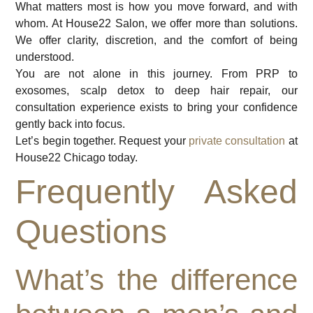
What matters most is how you move forward, and with
whom. At House22 Salon, we offer more than solutions.
We offer clarity, discretion, and the comfort of being
understood.
You are not alone in this journey. From PRP to
exosomes, scalp detox to deep hair repair, our
consultation experience exists to bring your confidence
gently back into focus.
Let’s begin together. Request your
private consultation
at
House22 Chicago today.
Frequently Asked
Questions
What’s the difference