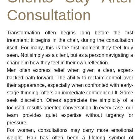
Consultation
Transformation often begins long before the first
treatment; it begins in the chair, during the consultation
itself. For many, this is the first moment they feel truly
seen. Not simply as a client, but as a person navigating a
change in how they feel in their own reflection.
Men often express relief when given a clear, expert-
backed path forward. The ability to reclaim control over
their appearance, especially when confronted with early-
stage thinning, offers an immediate confidence lift. Some
seek discretion. Others appreciate the simplicity of a
focused, results-oriented conversation. In every case, our
team provides quiet expertise without urgency or
pressure.
For women, consultations may carry more emotional
weight. Hair has often been a lifelong symbol of