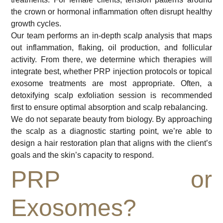
the crown or hormonal inflammation often disrupt healthy
growth cycles.
Our team performs an in-depth scalp analysis that maps
out inflammation, flaking, oil production, and follicular
activity. From there, we determine which therapies will
integrate best, whether PRP injection protocols or topical
exosome treatments are most appropriate. Often, a
detoxifying scalp exfoliation session is recommended
first to ensure optimal absorption and scalp rebalancing.
We do not separate beauty from biology. By approaching
the scalp as a diagnostic starting point, we’re able to
design a hair restoration plan that aligns with the client’s
goals and the skin’s capacity to respond.
PRP or
Exosomes?