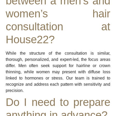
between a men’s and
women’s hair
consultation at
House22?
While the structure of the consultation is similar,
thorough, personalized, and expert-led, the focus areas
differ. Men often seek support for hairline or crown
thinning, while women may present with diffuse loss
linked to hormones or stress. Our team is trained to
recognize and address each pattern with sensitivity and
precision.
Do I need to prepare
anything in advance?