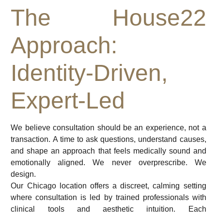
The House22
Approach:
Identity-Driven,
Expert-Led
We believe consultation should be an experience, not a
transaction. A time to ask questions, understand causes,
and shape an approach that feels medically sound and
emotionally aligned. We never overprescribe. We
design.
Our Chicago location offers a discreet, calming setting
where consultation is led by trained professionals with
clinical tools and aesthetic intuition. Each