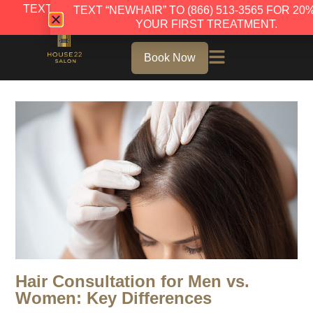
TEXT “NEWHAIR” TO (866) 513-3565 FOR 20% OFF
TEXT “NEWHAIR” TO (866) 513-3565 FOR 20
YOUR FIRST TREATMENT.
YOUR FIRST TREATMENT.
Book Now
Hair Consultation for Men vs.
Women: Key Differences