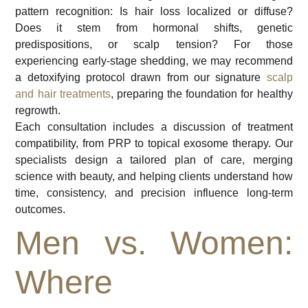
pattern recognition: Is hair loss localized or diffuse?
Does it stem from hormonal shifts, genetic
predispositions, or scalp tension? For those
experiencing early-stage shedding, we may recommend
a detoxifying protocol drawn from our signature
scalp
and hair treatments
, preparing the foundation for healthy
regrowth.
Each consultation includes a discussion of treatment
compatibility, from PRP to topical exosome therapy. Our
specialists design a tailored plan of care, merging
science with beauty, and helping clients understand how
time, consistency, and precision influence long-term
outcomes.
Men vs. Women:
Where