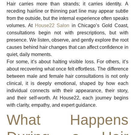
Hair carries more than strands; it carries identity. A
receding hairline or thinning part line may appear subtle
from the outside, but the internal experience often speaks
volumes. At
House22 Salon
in Chicago’s Gold Coast,
consultations begin not with prescriptions, but with
presence. We listen, observe, and gently explore the root
causes behind hair changes that can affect confidence in
quiet, daily moments.
For some, it’s about halting visible loss. For others, it’s
about recovering what once felt effortless. The difference
between male and female hair consultations is not only
clinical, it is deeply emotional, shaped by how each
individual connects with their appearance, their story,
and their self-worth. At House22, each journey begins
with clarity, empathy, and expert guidance.
What Happens