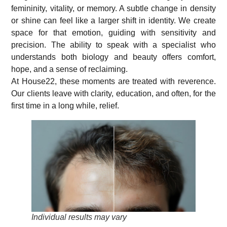
femininity, vitality, or memory. A subtle change in density
or shine can feel like a larger shift in identity. We create
space for that emotion, guiding with sensitivity and
precision. The ability to speak with a specialist who
understands both biology and beauty offers comfort,
hope, and a sense of reclaiming.
At House22, these moments are treated with reverence.
Our clients leave with clarity, education, and often, for the
first time in a long while, relief.
Individual results may vary