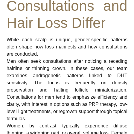
Consultations and
Hair Loss Differ
While each scalp is unique, gender-specific patterns
often shape how loss manifests and how consultations
are conducted.
Men often seek consultations after noticing a receding
hairline or thinning crown. In these cases, our team
examines androgenetic patterns linked to DHT
sensitivity. The focus is frequently on density
preservation and halting follicle miniaturization.
Consultations for men tend to emphasize efficiency and
clarity, with interest in options such as PRP therapy, low-
level light treatments, or regrowth support through topical
formulas.
Women, by contrast, typically experience diffuse
thinning, a widening part, or overall volume loss. Female