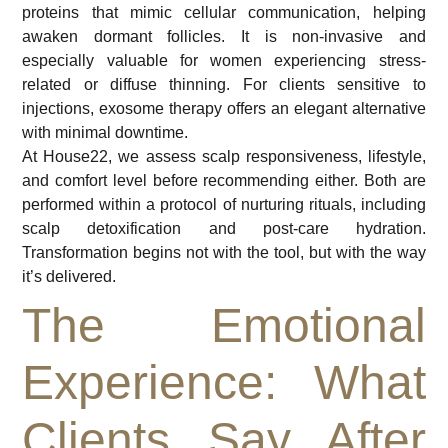
proteins that mimic cellular communication, helping
awaken dormant follicles. It is non-invasive and
especially valuable for women experiencing stress-
related or diffuse thinning. For clients sensitive to
injections, exosome therapy offers an elegant alternative
with minimal downtime.
At House22, we assess scalp responsiveness, lifestyle,
and comfort level before recommending either. Both are
performed within a protocol of nurturing rituals, including
scalp detoxification and post-care hydration.
Transformation begins not with the tool, but with the way
it’s delivered.
The Emotional
Experience: What
Clients Say After