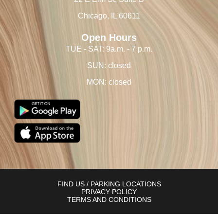
Chicago, IL 60611
Open Hours
TUE - SAT: 9a.m. - 7 p.m.
SUN: closed
MON: closed
FIND US / PARKING LOCATIONS
PRIVACY POLICY
TERMS AND CONDITIONS