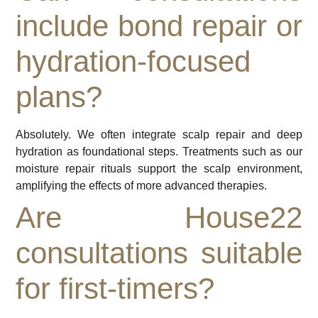
include bond repair or
hydration-focused
plans?
Absolutely. We often integrate scalp repair and deep
hydration as foundational steps. Treatments such as our
moisture repair rituals support the scalp environment,
amplifying the effects of more advanced therapies.
Are House22
consultations suitable
for first-timers?