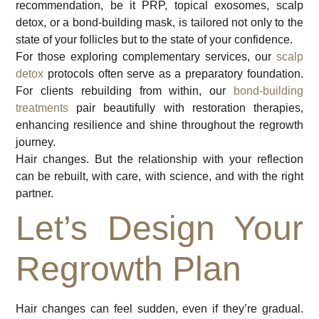
recommendation, be it PRP, topical exosomes, scalp
detox, or a bond-building mask, is tailored not only to the
state of your follicles but to the state of your confidence.
For those exploring complementary services, our
scalp
detox
protocols often serve as a preparatory foundation.
For clients rebuilding from within, our
bond-building
treatments
pair beautifully with restoration therapies,
enhancing resilience and shine throughout the regrowth
journey.
Hair changes. But the relationship with your reflection
can be rebuilt, with care, with science, and with the right
partner.
Let’s Design Your
Regrowth Plan
Hair changes can feel sudden, even if they’re gradual.