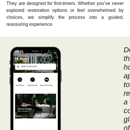
They are designed for first-timers. Whether you’ve never
explored restoration options or feel overwhelmed by
choices, we simplify the process into a guided,
reassuring experience.
D
t
h
a
to
r
a
c
g
of