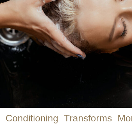
Conditioning Transforms M