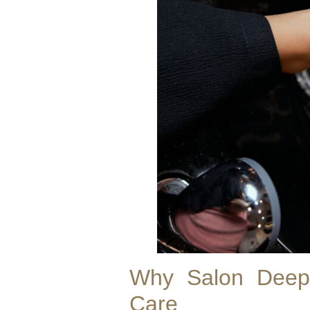
Why Salon Deep 
Care