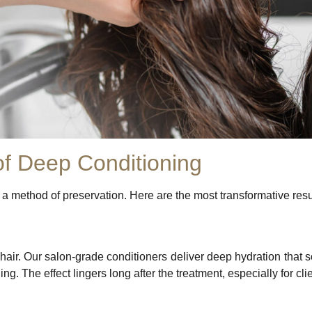
of Deep Conditioning
s a method of preservation. Here are the most transformative resu
 hair. Our salon-grade conditioners deliver deep hydration that s
ng. The effect lingers long after the treatment, especially for c