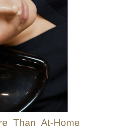
ore Than At-Home