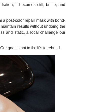
ation, it becomes stiff, brittle, and
rom a post-color repair mask with bond-
t maintain results without undoing the
ss and static, a local challenge our
 goal is not to fix, it’s to rebuild.