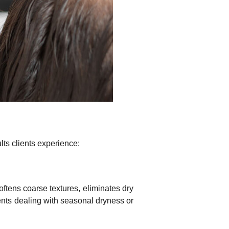
lts clients experience:
oftens coarse textures, eliminates dry
lients dealing with seasonal dryness or