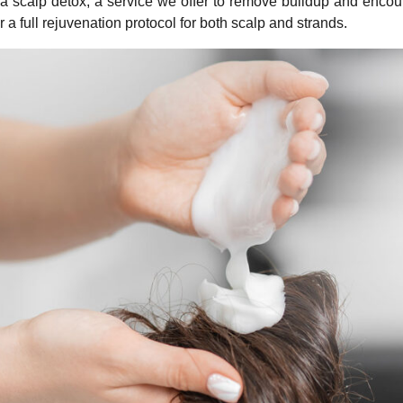
 a scalp detox, a service we offer to remove buildup and encour
r a full rejuvenation protocol for both scalp and strands.