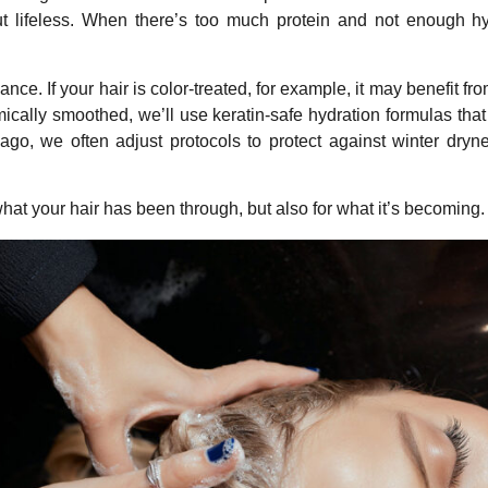
ut lifeless. When there’s too much protein and not enough hydr
nce. If your hair is color-treated, for example, it may benefit f
mically smoothed, we’ll use keratin-safe hydration formulas tha
go, we often adjust protocols to protect against winter dryne
at your hair has been through, but also for what it’s becoming. Our