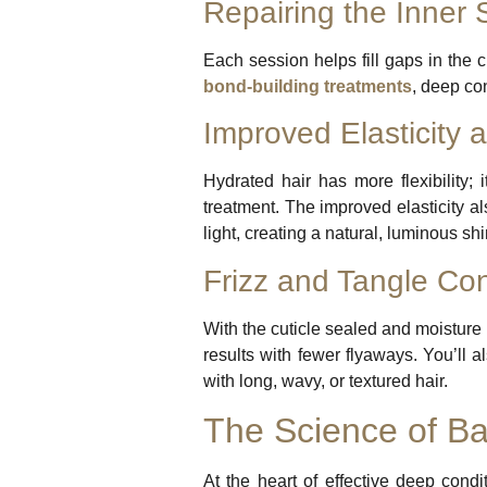
Repairing the Inner 
Each session helps fill gaps in the 
bond-building treatments
, deep co
Improved Elasticity 
Hydrated hair has more flexibility; 
treatment. The improved elasticity a
light, creating a natural, luminous shi
Frizz and Tangle Con
With the cuticle sealed and moisture 
results with fewer flyaways. You’ll a
with long, wavy, or textured hair.
The Science of Ba
At the heart of effective deep con