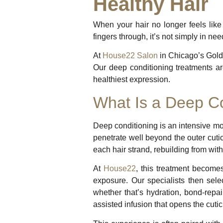
Healthy Hair
When your hair no longer feels like 
fingers through, it’s not simply in nee
At
House22 Salon
in Chicago’s Gold 
Our deep conditioning treatments are
healthiest expression.
What Is a Deep Co
Deep conditioning is an intensive moi
penetrate well beyond the outer cutic
each hair strand, rebuilding from with
At
House22
, this treatment becomes
exposure. Our specialists then sel
whether that’s hydration, bond-repair
assisted infusion that opens the cut