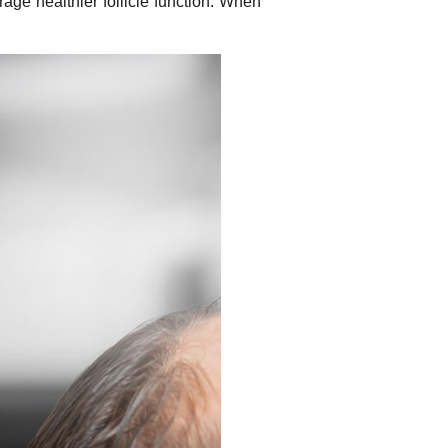
age healthier follicle function. When