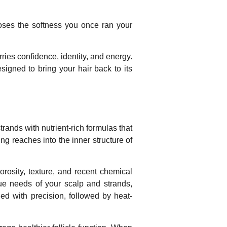
 loses the softness you once ran your
ries confidence, identity, and energy.
signed to bring your hair back to its
rands with nutrient-rich formulas that
ng reaches into the inner structure of
orosity, texture, and recent chemical
ue needs of your scalp and strands,
lied with precision, followed by heat-