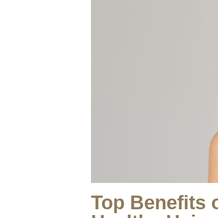
Top Benefits 