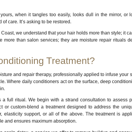
yours, when it tangles too easily, looks dull in the mirror, or
d of care. It’s asking to be restored.
Coast, we understand that your hair holds more than style; it car
 more than salon services; they are moisture repair rituals de
nditioning Treatment?
sture and repair therapy, professionally applied to infuse your st
le. Where daily conditioners act on the surface, deep conditioni
in.
 a full ritual. We begin with a strand consultation to assess p
ect or custom-blend a treatment designed to address the uniq
, elasticity support, or all of the above. The treatment is app
icle and ensures maximum absorption.