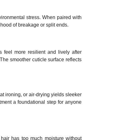
nvironmental stress. When paired with
ihood of breakage or split ends.
 feel more resilient and lively after
The smoother cuticle surface reflects
 ironing, or air-drying yields sleeker
eatment a foundational step for anyone
 hair has too much moisture without