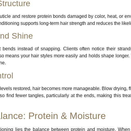
Structure
cuticle and restore protein bonds damaged by color, heat, or e
nditioning supports long-term hair strength and reduces the likel
and Shine
it bends instead of snapping. Clients often notice their strands
lso means your hair styles more easily and holds shape longer. 
ne.
trol
levels restored, hair becomes more manageable. Blow drying, flat
lso find fewer tangles, particularly at the ends, making this tr
lance: Protein & Moisture
ditioning lies the balance between protein and moisture. When