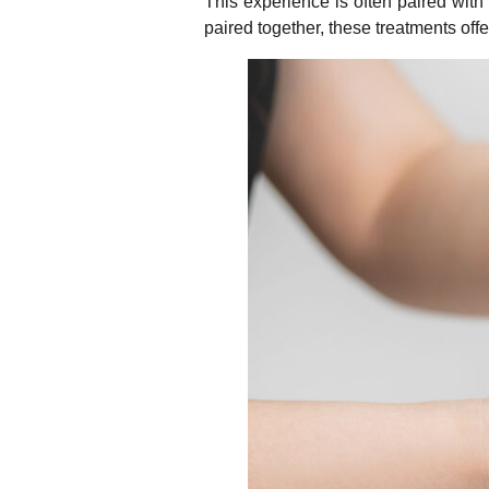
This experience is often paired with
paired together, these treatments offe