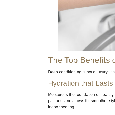
The Top Benefits 
Deep conditioning is not a luxury; it’
Hydration that Lasts
Moisture is the foundation of healthy
patches, and allows for smoother styli
indoor heating.