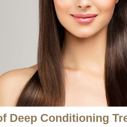
of Deep Conditioning Tr