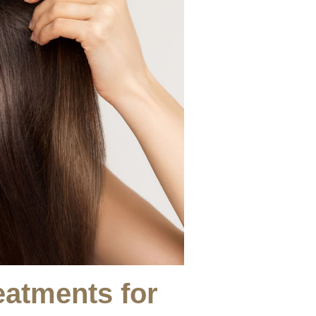
eatments for