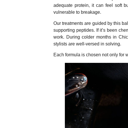
adequate protein, it can feel soft b
vulnerable to breakage.
Our treatments are guided by this bala
supporting peptides. If it’s been che
work. During colder months in Chica
stylists are well-versed in solving.
Each formula is chosen not only for wh